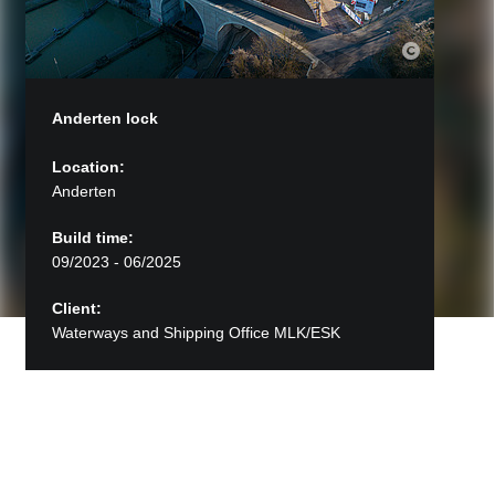
Anderten lock
Location:
Anderten
Build time:
09/2023 - 06/2025
Client:
Waterways and Shipping Office MLK/ESK
Back to Projects