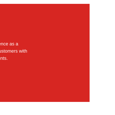
ence as a
ustomers with
nts.