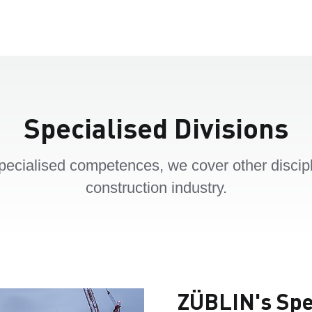
Specialised Divisions
pecialised competences, we cover other discipl
construction industry.
ZÜBLIN's Spec