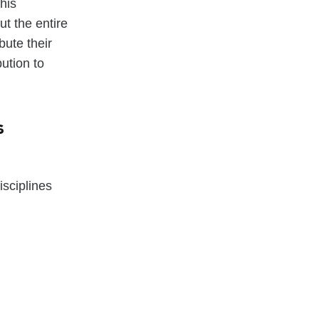
his
ut the entire
bute their
ution to
s
sciplines