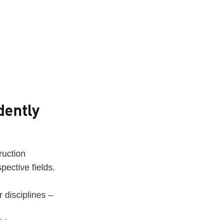
dently
ruction
pective fields.
 disciplines –