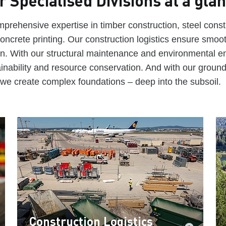
r Specialised Divisions at a gla
prehensive expertise in timber construction, steel const
oncrete printing. Our construction logistics ensure smoo
ion. With our structural maintenance and environmental e
inability and resource conservation. And with our groun
we create complex foundations – deep into the subsoil.
Construction Logistics