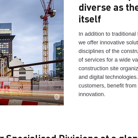
diverse as th
itself
In addition to traditiona
we offer innovative solu
disciplines of the constr
of services for a wide va
construction site organi
and digital technologies
customers, benefit from 
innovation.