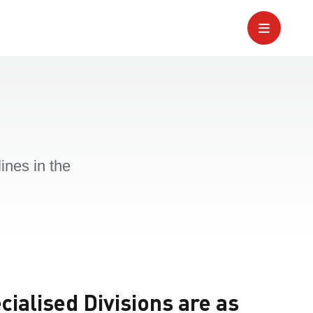
ines in the
ialised Divisions are as