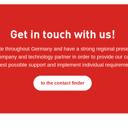
Get in touch with us!
e throughout Germany and have a strong regional pres
ompany and technology partner in order to provide our c
best possible support and implement individual requireme
to the contact finder