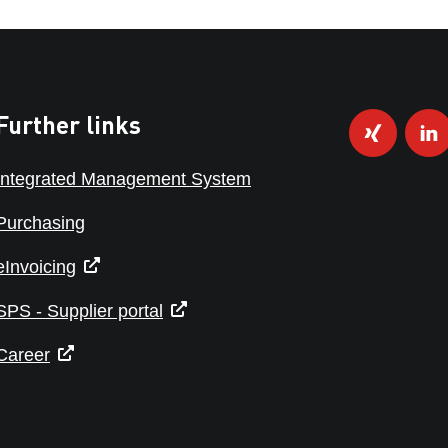
Further links
Integrated Management System
Purchasing
eInvoicing
SPS - Supplier portal
Career