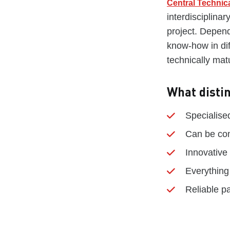
Central Technica
interdisciplina
project. Depend
know-how in dif
technically mat
What disti
Specialis
Can be com
Innovative
Everything
Reliable p