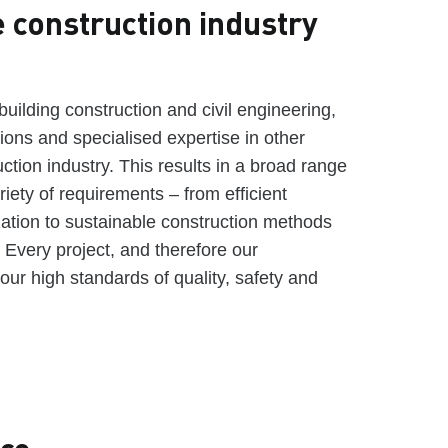
e construction industry
l building construction and civil engineering,
tions and specialised expertise in other
uction industry. This results in a broad range
riety of requirements – from efficient
zation to sustainable construction methods
. Every project, and therefore our
our high standards of quality, safety and