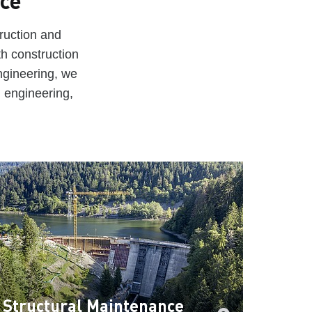
nce
ruction and
th construction
ngineering, we
d engineering,
Structural Maintenance