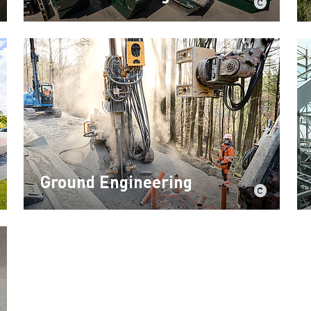
Ground Engineering