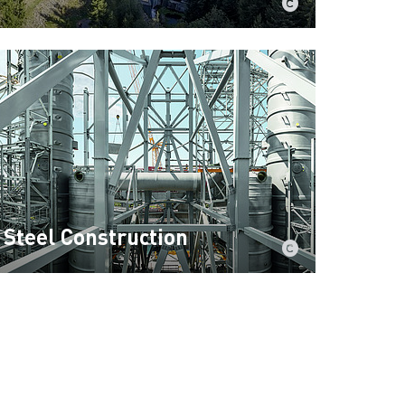
Steel Construction