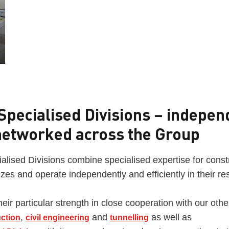
pecialised Divisions – indepen
networked across the Group
lised Divisions combine specialised expertise for const
sizes and operate independently and efficiently in their res
eir particular strength in close cooperation with our other
,
and
as well as
uction
civil engineering
tunnelling