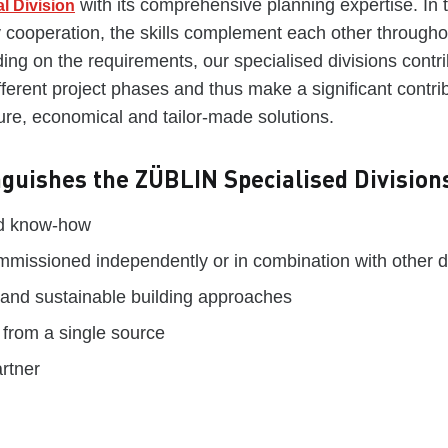
with its comprehensive planning expertise. In t
l Division
ry cooperation, the skills complement each other througho
ing on the requirements, our specialised divisions contri
ferent project phases and thus make a significant contrib
ure, economical and tailor-made solutions.
nguishes the ZÜBLIN Specialised Division
ed know-how
missioned independently or in combination with other di
 and sustainable building approaches
 from a single source
artner