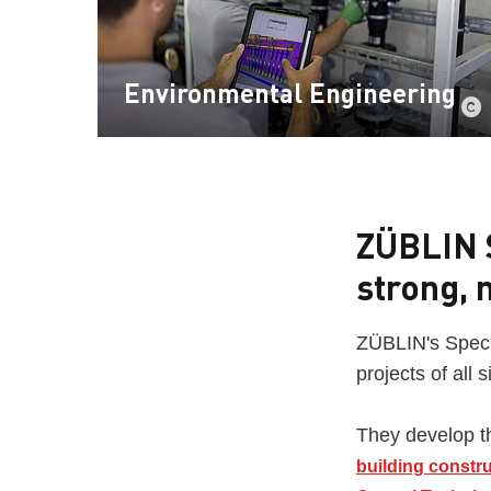
Environmental Engineering
ZÜBLIN S
strong, 
ZÜBLIN's Specia
projects of all 
They develop th
building constr