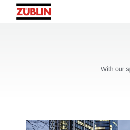
With our s