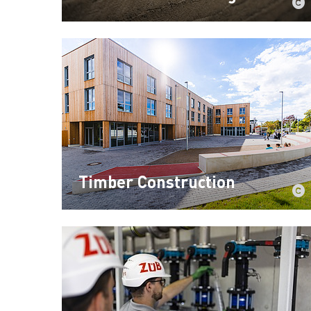
Timber Construction