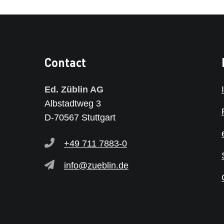
Contact
Ed. Züblin AG
Albstadtweg 3
D-70567 Stuttgart
+49 711 7883-0
info@zueblin.de