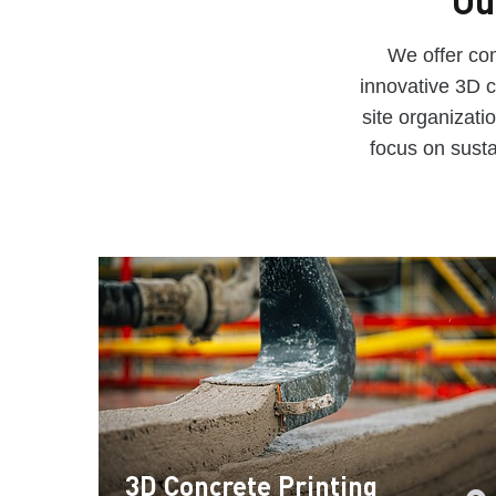
Ou
We offer com
innovative 3D c
site organizat
focus on susta
3D Concrete Printing