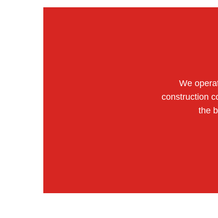
We operat
construction c
the 