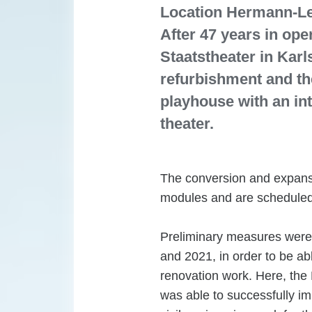
Location Hermann-Lev
After 47 years in ope
Staatstheater in Karl
refurbishment and th
playhouse with an in
theater.
The conversion and expansi
modules and are scheduled
Preliminary measures were 
and 2021, in order to be ab
renovation work. Here, the 
was able to successfully im