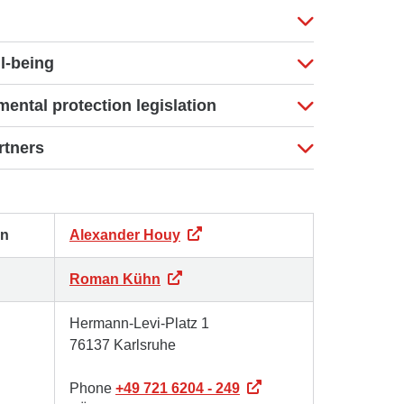
l-being
ental protection legislation
rtners
on
Alexander Houy
Roman Kühn
Hermann-Levi-Platz 1
76137 Karlsruhe
Phone
+49 721 6204 - 249