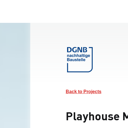
Back to Projects
Playhouse M