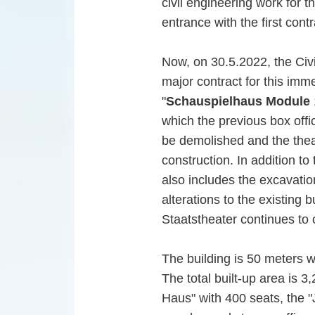
civil engineering work for 
entrance with the first cont
Now, on 30.5.2022, the Civi
major contract for this imme
"
Schauspielhaus Module
which the previous box offic
be demolished and the theate
construction. In addition to
also includes the excavatio
alterations to the existing b
Staatstheater continues to 
The building is 50 meters 
The total built-up area is 3
Haus" with 400 seats, the "