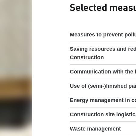
Selected measur
Measures to prevent pollu
Saving resources and re
Construction
Communication with the l
Use of (semi-)finished pa
Energy management in co
Construction site logistic
Waste management