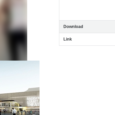
Download
Link