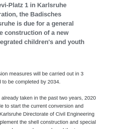
i-Platz 1 in Karlsruhe
ration, the Badisches
sruhe is due for a general
e construction of a new
tegrated children's and youth
on measures will be carried out in 3
 to be completed by 2034.
already taken in the past two years, 2020
le to start the current conversion and
Karlsruhe Directorate of Civil Engineering
plement the shell construction and special