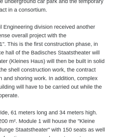
the underground car park and the temporary
ract in a consortium.
l Engineering division received another
nse overall project with the
1". This is the first construction phase, in
e hall of the Badisches Staatstheater will
r (Kleines Haus) will then be built in solid
 the shell construction work, the contract
n and shoring work. In addition, complex
uilding will have to be carried out while the
operate.
wide, 61 meters long and 34 meters high.
,200 m². Module 1 will house the "Kleine
Junge Staatstheater" with 150 seats as well