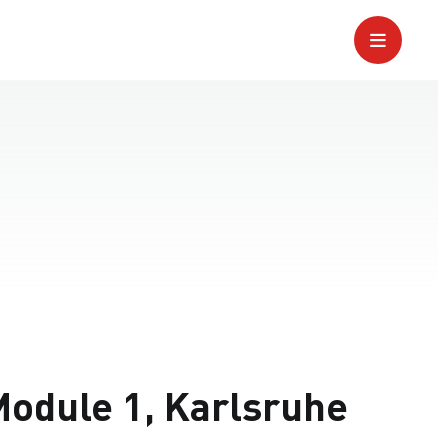
odule 1, Karlsruhe