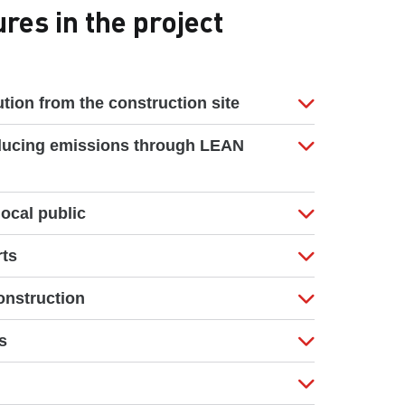
es in the project
tion from the construction site
ducing emissions through LEAN
ocal public
rts
nstruction
s