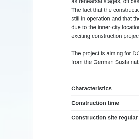
as rehearsal stages, office
The fact that the constructi
still in operation and that 
due to the inner-city locati
exciting construction projec
The project is aiming for D
from the German Sustainabl
Characteristics
Construction time
Construction site regular