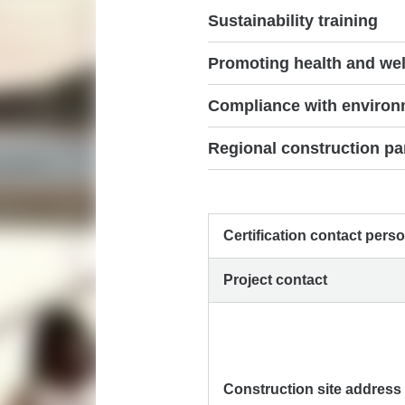
Sustainability training
Promoting health and wel
Compliance with environm
Regional construction pa
Certification contact pers
Project contact
Construction site address