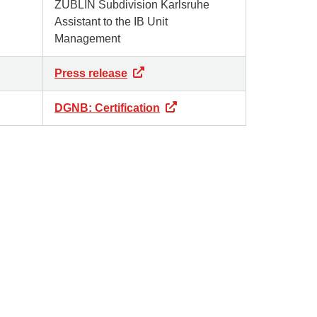
ZÜBLIN Subdivision Karlsruhe
Assistant to the IB Unit
Management
Press release
DGNB: Certification