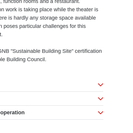
s, function rooms and a restaurant.
on work is taking place while the theater is
there is hardly any storage space available
on poses particular challenges for this
t.
GNB "Sustainable Building Site" certification
e Building Council.
 operation