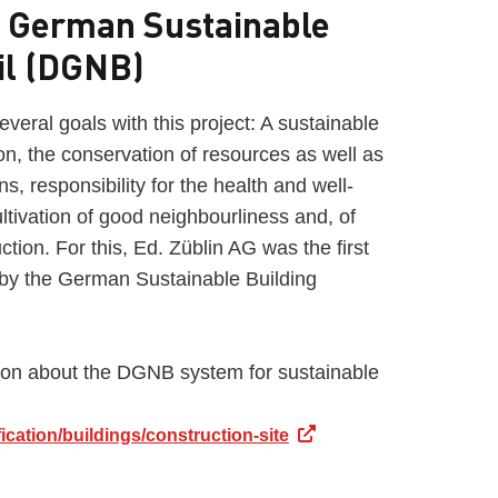
he German Sustainable
il (DGNB)
veral goals with this project: A sustainable
ion, the conservation of resources as well as
s, responsibility for the health and well-
ultivation of good neighbourliness and, of
ction. For this, Ed. Züblin AG was the first
by the German Sustainable Building
ion about the DGNB system for sustainable
ication/buildings/construction-site