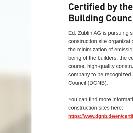
Certified by t
Building Counc
Ed. Züblin AG is pursuing se
construction site organizat
the minimization of emission
being of the builders, the c
course, high-quality constru
company to be recognized 
Council (DGNB).
You can find more informat
construction sites here:
https://www.dgnb.de/en/certif