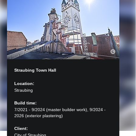
Straubing Town Hall
Location:
Straubing
Build time:
7/2021 - 9/2024 (master builder work), 9/2024 -
2026 (exterior plastering)
Client:
City of Straubing