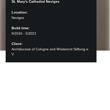
St. Mary's Cathedral Neviges
Location:
Neviges
Build time:
9/2016 - 5/2021
Client:
Archdiocese of Cologne and Wüstenrot Stiftung e.
V.
Back to Projects
St. Mary's Cathedral Neviges
The pilgrimage church "Mary, Queen of Peace"