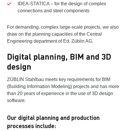
IDEA-STATICA – for the design of complex
connections and steel components
For demanding, complex large-scale projects, we also
draw on the planning capacities of the Central
Engineering department of Ed. Züblin AG.
Digital planning, BIM and 3D
design
ZÜBLIN Stahlbau meets key requirements for BIM
(Building Information Modeling) projects and has more
than 20 years of experience in the use of 3D design
software.
Our digital planning and production
processes include: