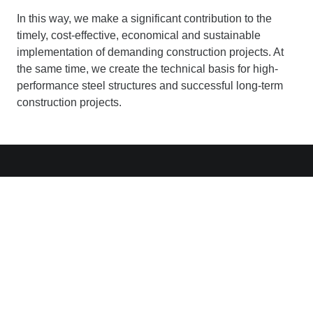
In this way, we make a significant contribution to the
timely, cost-effective, economical and sustainable
implementation of demanding construction projects. At
the same time, we create the technical basis for high-
performance steel structures and successful long-term
construction projects.
Contact
Ed. Züblin AG
Albstadtweg 3
D-70567 Stuttgart
+49 711 7883-0