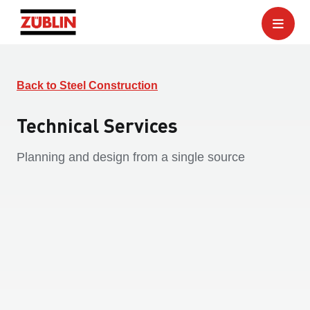
Back to Steel Construction
Technical Services
Planning and design from a single source