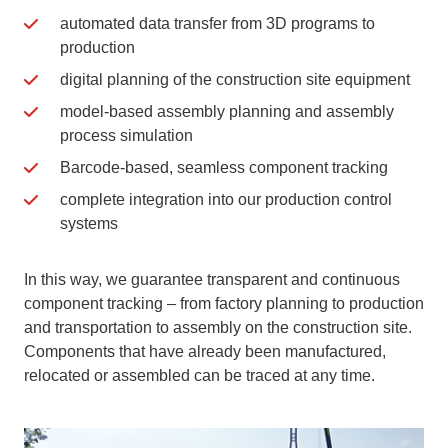
automated data transfer from 3D programs to
production
digital planning of the construction site equipment
model-based assembly planning and assembly
process simulation
Barcode-based, seamless component tracking
complete integration into our production control
systems
In this way, we guarantee transparent and continuous
component tracking – from factory planning to production
and transportation to assembly on the construction site.
Components that have already been manufactured,
relocated or assembled can be traced at any time.