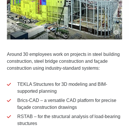
Around 30 employees work on projects in steel building
construction, steel bridge construction and façade
construction using industry-standard systems:
TEKLA Structures for 3D modeling and BIM-
supported planning
Brics-CAD – a versatile CAD platform for precise
façade construction drawings
RSTAB – for the structural analysis of load-bearing
structures