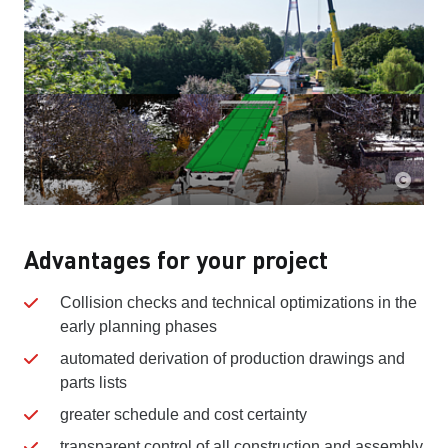
Advantages for your project
Collision checks and technical optimizations in the
early planning phases
automated derivation of production drawings and
parts lists
greater schedule and cost certainty
transparent control of all construction and assembly