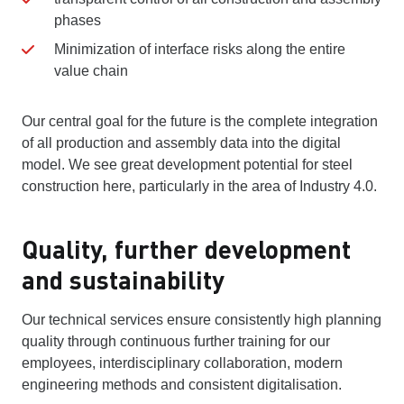
phases
Minimization of interface risks along the entire
value chain
Our central goal for the future is the complete integration
of all production and assembly data into the digital
model. We see great development potential for steel
construction here, particularly in the area of Industry 4.0.
Quality, further development
and sustainability
Our technical services ensure consistently high planning
quality through continuous further training for our
employees, interdisciplinary collaboration, modern
engineering methods and consistent digitalisation.