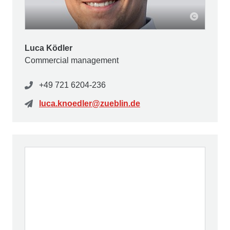
Luca Ködler
Commercial management
+49 721 6204-236
luca.knoedler@zueblin.de