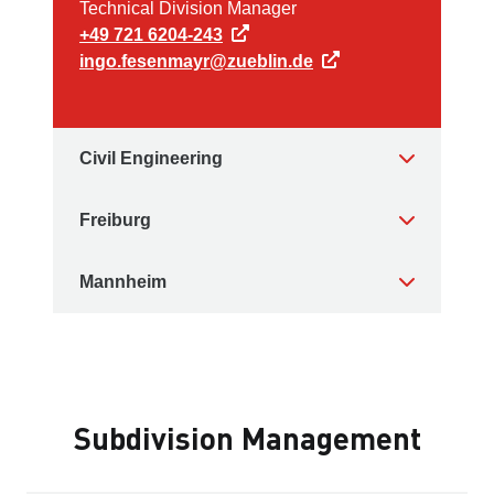
Technical Division Manager
+49 721 6204-243
ingo.fesenmayr@zueblin.de
Civil Engineering
Freiburg
Mannheim
Subdivision Management