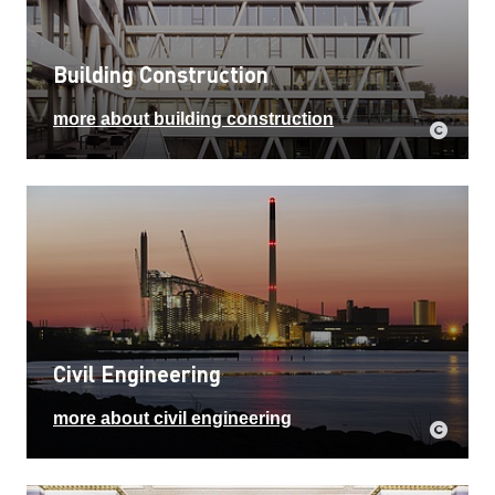
Building Construction
more about building construction
Civil Engineering
more about civil engineering