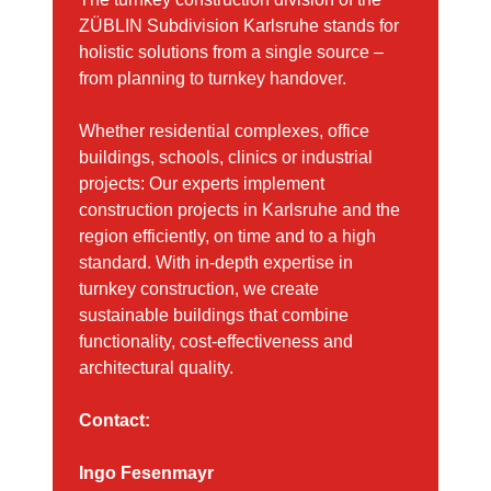
ZÜBLIN Subdivision Karlsruhe stands for
holistic solutions from a single source –
from planning to turnkey handover.
Whether residential complexes, office
buildings, schools, clinics or industrial
projects: Our experts implement
construction projects in Karlsruhe and the
region efficiently, on time and to a high
standard. With in-depth expertise in
turnkey construction, we create
sustainable buildings that combine
functionality, cost-effectiveness and
architectural quality.
Contact:
Ingo Fesenmayr