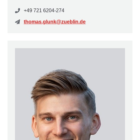
+49 721 6204-274
thomas.glunk@zueblin.de