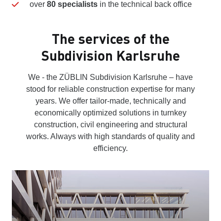
over
80 specialists
in the technical back office
The services of the
Subdivision Karlsruhe
We - the ZÜBLIN Subdivision Karlsruhe – have
stood for reliable construction expertise for many
years. We offer tailor-made, technically and
economically optimized solutions in turnkey
construction, civil engineering and structural
works. Always with high standards of quality and
efficiency.