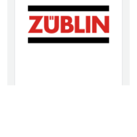
Ed. Züblin AG
Subdivision Karlsruhe
An der Tagweide 18
76139 Karlsruhe