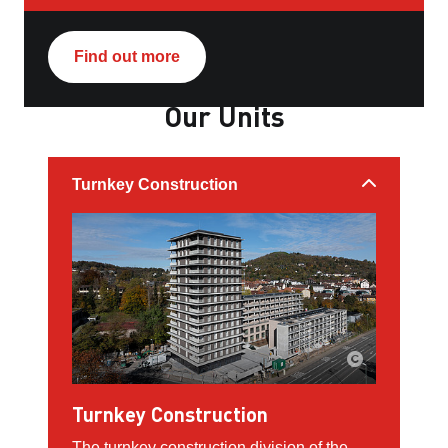
Find out more
Our Units
Turnkey Construction
Turnkey Construction
The turnkey construction division of the