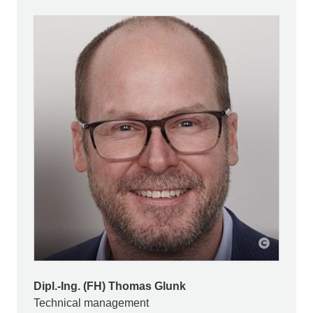
Dipl.-Ing. (FH) Thomas Glunk
Technical management