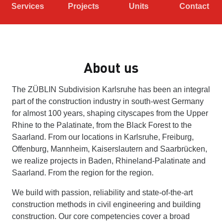
Services
Projects
Units
Contact
About us
The ZÜBLIN Subdivision Karlsruhe has been an integral
part of the construction industry in south-west Germany
for almost 100 years, shaping cityscapes from the Upper
Rhine to the Palatinate, from the Black Forest to the
Saarland. From our locations in Karlsruhe, Freiburg,
Offenburg, Mannheim, Kaiserslautern and Saarbrücken,
we realize projects in Baden, Rhineland-Palatinate and
Saarland. From the region for the region.
We build with passion, reliability and state-of-the-art
construction methods in civil engineering and building
construction. Our core competencies cover a broad