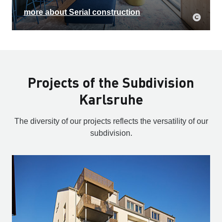
more about Serial construction
Projects of the Subdivision
Karlsruhe
The diversity of our projects reflects the versatility of our
subdivision.