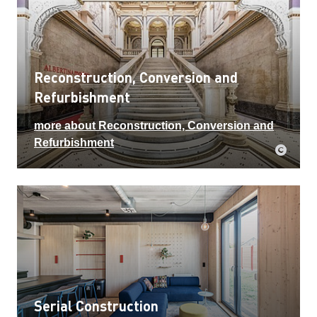
Reconstruction, Conversion and
Refurbishment
more about Reconstruction, Conversion and
Refurbishment
Serial Construction