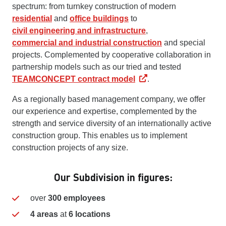
spectrum: from turnkey construction of modern
residential
and
office buildings
to
civil engineering and infrastructure
,
commercial and industrial construction
and special
projects. Complemented by cooperative collaboration in
partnership models such as our tried and tested
TEAMCONCEPT contract model
.
As a regionally based management company, we offer
our experience and expertise, complemented by the
strength and service diversity of an internationally active
construction group. This enables us to implement
construction projects of any size.
Our Subdivision in figures:
over
300 employees
4 areas
at
6 locations