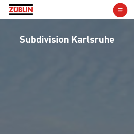
Subdivision Karlsruhe